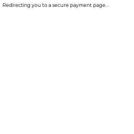
Redirecting you to a secure payment page…